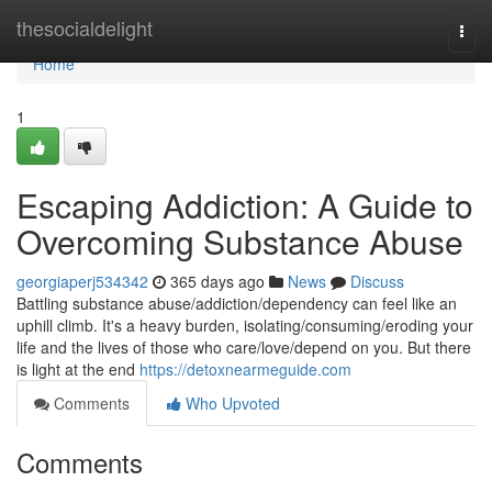
Home
thesocialdelight
Togg
navi
Home
1
Escaping Addiction: A Guide to
Overcoming Substance Abuse
georgiaperj534342
365 days ago
News
Discuss
Battling substance abuse/addiction/dependency can feel like an
uphill climb. It's a heavy burden, isolating/consuming/eroding your
life and the lives of those who care/love/depend on you. But there
is light at the end
https://detoxnearmeguide.com
Comments
Who Upvoted
Comments