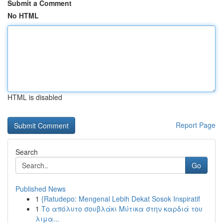
Submit a Comment
No HTML
HTML is disabled
Report Page
Search
Go
Published News
1
{Ratudepo: Mengenal Lebih Dekat Sosok Inspiratif
1
Το απόλυτο σουβλάκι Μύτικα στην καρδιά του
λιμα...