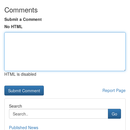
Comments
Submit a Comment
No HTML
HTML is disabled
Report Page
Search
Go
Published News