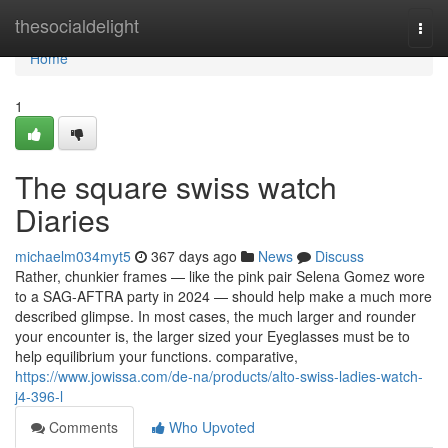
Home
thesocialdelight
Togg
navi
Home
1
The square swiss watch
Diaries
michaelm034myt5
367 days ago
News
Discuss
Rather, chunkier frames — like the pink pair Selena Gomez wore
to a SAG-AFTRA party in 2024 — should help make a much more
described glimpse. In most cases, the much larger and rounder
your encounter is, the larger sized your Eyeglasses must be to
help equilibrium your functions. comparative,
https://www.jowissa.com/de-na/products/alto-swiss-ladies-watch-
j4-396-l
Comments
Who Upvoted