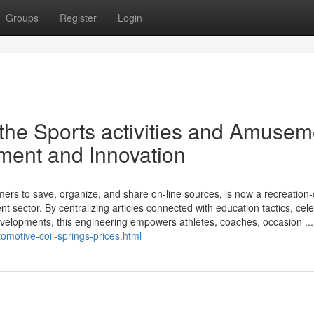
Groups
Register
Login
the Sports activities and Amusem
ment and Innovation
omers to save, organize, and share on-line sources, is now a recreation
t sector. By centralizing articles connected with education tactics, cel
elopments, this engineering empowers athletes, coaches, occasion ...
motive-coil-springs-prices.html