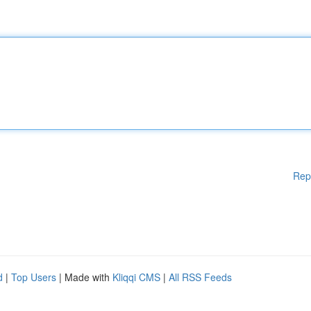
Rep
d
|
Top Users
| Made with
Kliqqi CMS
|
All RSS Feeds