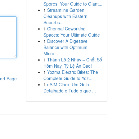
Spores: Your Guide to Giant...
1
Streamline Garden
Cleanups with Eastern
Suburbs...
1
Chennai Coworking
Spaces: Your Ultimate Guide
1
Discover A Digestive
Balance with Optimum
Micro...
1
Thánh Lô 2 Nháy – Chốt Số
Hôm Nay, Tỷ Lệ Ăn Cao!
1
Yozma Electric Bikes: The
Complete Guide to Yoz...
ort Page
1
eSIM Claro: Um Guia
Detalhado e Tudo o que ...