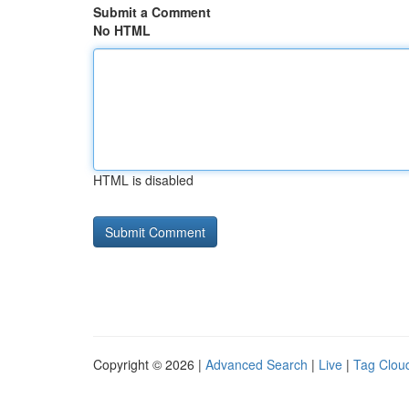
Submit a Comment
No HTML
HTML is disabled
Copyright © 2026 |
Advanced Search
|
Live
|
Tag Clou