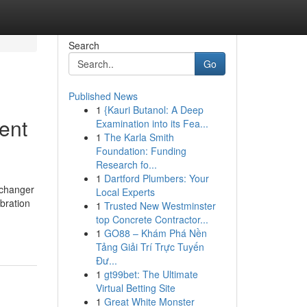
Search
Go
Published News
1
{Kauri Butanol: A Deep
ent
Examination into its Fea...
1
The Karla Smith
Foundation: Funding
Research fo...
1
Dartford Plumbers: Your
-changer
Local Experts
ebration
1
Trusted New Westminster
top Concrete Contractor...
1
GO88 – Khám Phá Nền
Tảng Giải Trí Trực Tuyến
Đư...
1
gt99bet: The Ultimate
Virtual Betting Site
1
Great White Monster