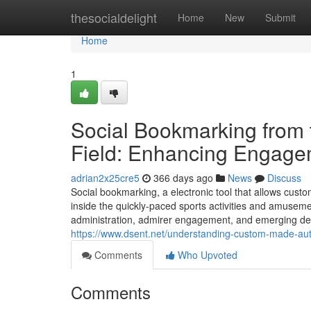
Home
thesocialdelight
Home
New
Submit
Home
1
Social Bookmarking from 
Field: Enhancing Engage
adrian2x25cre5
366 days ago
News
Discuss
Social bookmarking, a electronic tool that allows cust
inside the quickly-paced sports activities and amusemen
administration, admirer engagement, and emerging dev
https://www.dsent.net/understanding-custom-made-auto
Comments
Who Upvoted
Comments