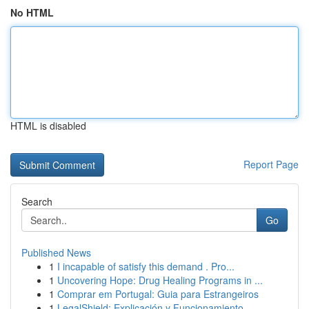
No HTML
HTML is disabled
Report Page
Search
Go
Published News
1
I incapable of satisfy this demand . Pro...
1
Uncovering Hope: Drug Healing Programs in ...
1
Comprar em Portugal: Guia para Estrangeiros
1
LegalShield: Explicación y Funcionamiento