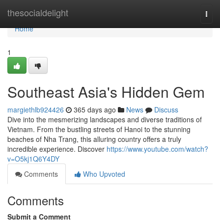
Home
thesocialdelight
Togg
navi
Home
1
Southeast Asia's Hidden Gem
margiethlb924426
365 days ago
News
Discuss
Dive into the mesmerizing landscapes and diverse traditions of
Vietnam. From the bustling streets of Hanoi to the stunning
beaches of Nha Trang, this alluring country offers a truly
incredible experience. Discover
https://www.youtube.com/watch?
v=O5kj1Q6Y4DY
Comments
Who Upvoted
Comments
Submit a Comment