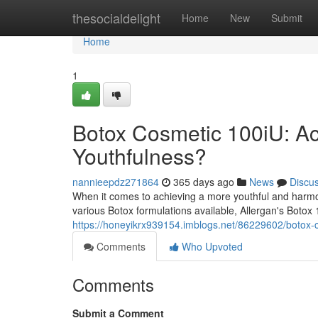
Home
thesocialdelight
Home
New
Submit
Home
1
Botox Cosmetic 100iU: Ach
Youthfulness?
nannieepdz271864
365 days ago
News
Discu
When it comes to achieving a more youthful and harm
various Botox formulations available, Allergan's Botox
https://honeyikrx939154.imblogs.net/86229602/botox-c
Comments
Who Upvoted
Comments
Submit a Comment