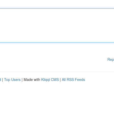
Rep
d
|
Top Users
| Made with
Kliqqi CMS
|
All RSS Feeds