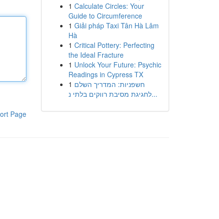
1
Calculate Circles: Your
Guide to Circumference
1
Giải pháp Taxi Tân Hà Lâm
Hà
1
Critical Pottery: Perfecting
the Ideal Fracture
1
Unlock Your Future: Psychic
Readings in Cypress TX
1
חשפניות: המדריך השלם
לחגיגת מסיבת רווקים בלתי נ...
ort Page