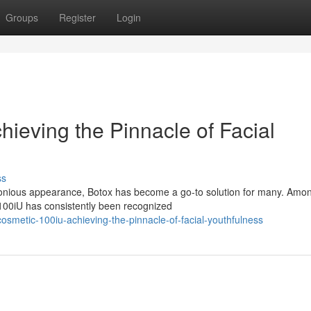
Groups
Register
Login
ieving the Pinnacle of Facial
ss
onious appearance, Botox has become a go-to solution for many. Amo
 100iU has consistently been recognized
osmetic-100iu-achieving-the-pinnacle-of-facial-youthfulness