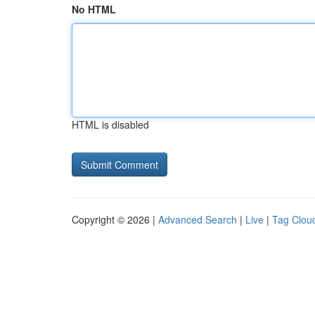
No HTML
HTML is disabled
Copyright © 2026 |
Advanced Search
|
Live
|
Tag Clou