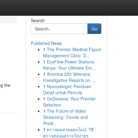
Search
Go
Published News
1
The Premier Medical Figure
Management Clinic: D...
1
EcoFlow Power Stations
Kenya: Your Ultimate Em...
1
America 250 Veterans:
Investigative Reports on ...
ng the
1
Nyonyatogel: Panduan
Detail untuk Pemula
1
GoDesana: Your Premier
Selection
1
The Future of Video
Streaming: Trends and
Predi...
1
ตรวจผลหวยออนไลน์: วิธี
ตรวจสอบผลรางวัลง่ายๆ