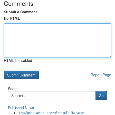
Comments
Submit a Comment
No HTML
HTML is disabled
Report Page
Search
Go
Published News
1
พูลวิลล่า พัทยา: สวรรค์ ส่วนตัว ชิด ทะเล