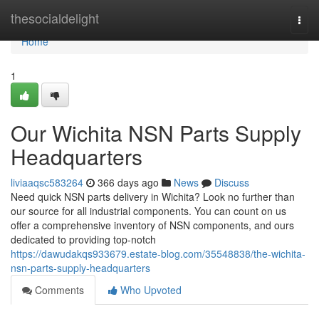
Home
thesocialdelight
Togg
navi
Home
1
Our Wichita NSN Parts Supply
Headquarters
liviaaqsc583264
366 days ago
News
Discuss
Need quick NSN parts delivery in Wichita? Look no further than
our source for all industrial components. You can count on us
offer a comprehensive inventory of NSN components, and ours
dedicated to providing top-notch
https://dawudakqs933679.estate-blog.com/35548838/the-wichita-
nsn-parts-supply-headquarters
Comments
Who Upvoted