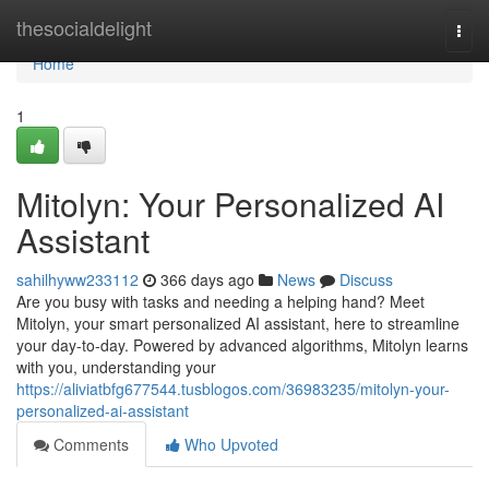
Home
thesocialdelight
Togg
navi
Home
1
Mitolyn: Your Personalized AI
Assistant
sahilhyww233112
366 days ago
News
Discuss
Are you busy with tasks and needing a helping hand? Meet
Mitolyn, your smart personalized AI assistant, here to streamline
your day-to-day. Powered by advanced algorithms, Mitolyn learns
with you, understanding your
https://aliviatbfg677544.tusblogos.com/36983235/mitolyn-your-
personalized-ai-assistant
Comments
Who Upvoted