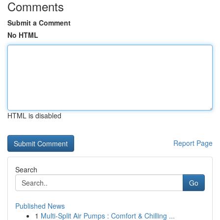
Comments
Submit a Comment
No HTML
HTML is disabled
Report Page
Search
Go
Published News
1
Multi-Split Air Pumps : Comfort & Chilling ...