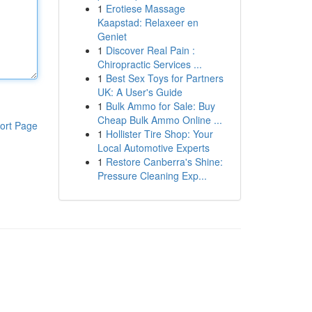
1
Erotiese Massage
Kaapstad: Relaxeer en
Geniet
1
Discover Real Pain :
Chiropractic Services ...
1
Best Sex Toys for Partners
UK: A User's Guide
1
Bulk Ammo for Sale: Buy
Cheap Bulk Ammo Online ...
ort Page
1
Hollister Tire Shop: Your
Local Automotive Experts
1
Restore Canberra's Shine:
Pressure Cleaning Exp...