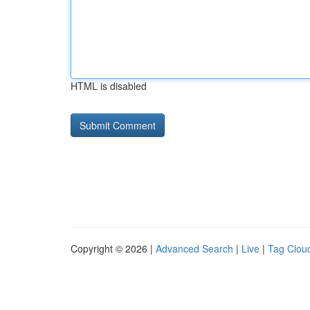
HTML is disabled
Copyright © 2026 |
Advanced Search
|
Live
|
Tag Clou