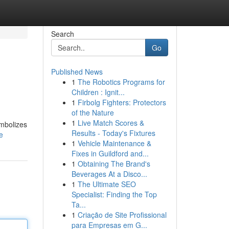
Search
Go
Published News
1
The Robotics Programs for
Children : Ignit...
1
Firbolg Fighters: Protectors
of the Nature
1
Live Match Scores &
ymbolizes
Results - Today's Fixtures
e
1
Vehicle Maintenance &
Fixes in Guildford and...
1
Obtaining The Brand's
Beverages At a Disco...
1
The Ultimate SEO
Specialist: Finding the Top
Ta...
1
Criação de Site Profissional
para Empresas em G...