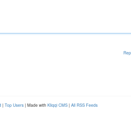
Rep
d
|
Top Users
| Made with
Kliqqi CMS
|
All RSS Feeds