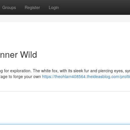
Groups
Register
Login
Inner Wild
ng for exploration. The white fox, with its sleek fur and piercing eyes, s
urage to forge your own
https://theohlam408564.theideasblog.com/profil