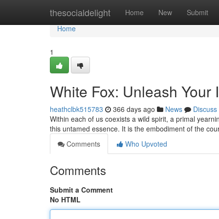
Home
thesocialdelight
Home
New
Submit
Home
1
White Fox: Unleash Your 
heathclbk515783
366 days ago
News
Discuss
Within each of us coexists a wild spirit, a primal yearni
this untamed essence. It is the embodiment of the co
Comments
Who Upvoted
Comments
Submit a Comment
No HTML