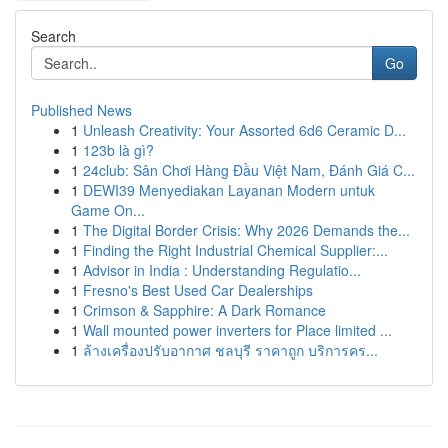
Search
Go
Published News
1
Unleash Creativity: Your Assorted 6d6 Ceramic D...
1
123b là gì?
1
24club: Sân Chơi Hàng Đầu Việt Nam, Đánh Giá C...
1
DEWI39 Menyediakan Layanan Modern untuk
Game On...
1
The Digital Border Crisis: Why 2026 Demands the...
1
Finding the Right Industrial Chemical Supplier:...
1
Advisor in India : Understanding Regulatio...
1
Fresno's Best Used Car Dealerships
1
Crimson & Sapphire: A Dark Romance
1
Wall mounted power inverters for Place limited ...
1
ล้างเครื่องปรับอากาศ ชลบุรี ราคาถูก บริการคร...