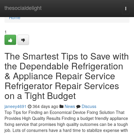
Home
thesocialdelight
Togg
navi
Home
1
The Smartest Tips to Save with
the Dependable Refrigeration
& Appliance Repair Service
Refrigerator Repair Services
on a Tight Budget
janeey4691
364 days ago
News
Discuss
Top Tips for Finding an Economical Device Fixing Solution That
Provides High Quality Results Finding a budget friendly appliance
fixing service that promises high quality outcomes can be a tough
job. Lots of consumers have a hard time to stabilize expense with