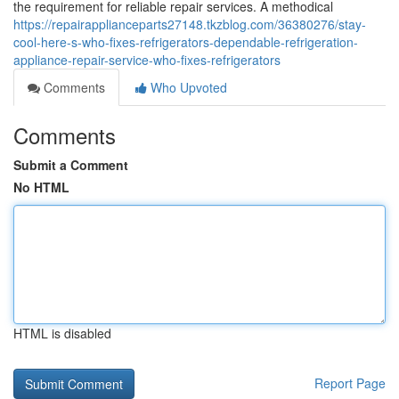
the requirement for reliable repair services. A methodical
https://repairapplianceparts27148.tkzblog.com/36380276/stay-
cool-here-s-who-fixes-refrigerators-dependable-refrigeration-
appliance-repair-service-who-fixes-refrigerators
Comments
Who Upvoted
Comments
Submit a Comment
No HTML
HTML is disabled
Report Page