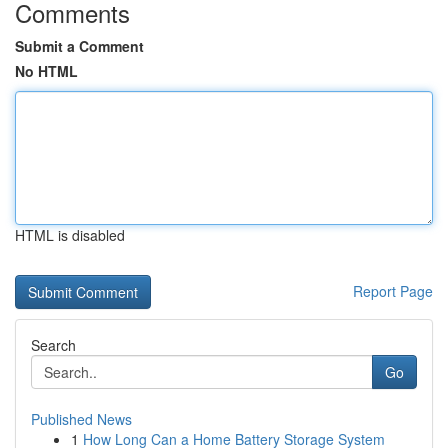
Comments
Submit a Comment
No HTML
HTML is disabled
Report Page
Search
Go
Published News
1
How Long Can a Home Battery Storage System