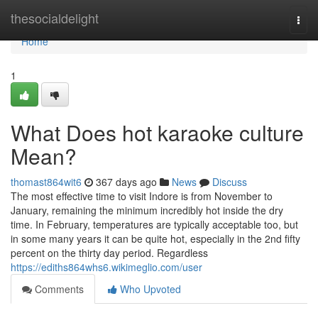
Home
thesocialdelight
Togg
navi
Home
1
What Does hot karaoke culture
Mean?
thomast864wit6
367 days ago
News
Discuss
The most effective time to visit Indore is from November to
January, remaining the minimum incredibly hot inside the dry
time. In February, temperatures are typically acceptable too, but
in some many years it can be quite hot, especially in the 2nd fifty
percent on the thirty day period. Regardless
https://ediths864whs6.wikimeglio.com/user
Comments
Who Upvoted