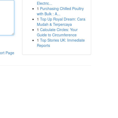
Electric...
1
Purchasing Chilled Poultry
with Bulk : A...
1
Top Up Royal Dream: Cara
Mudah & Terpercaya
1
Calculate Circles: Your
Guide to Circumference
1
Top Stories UK: Immediate
Reports
ort Page