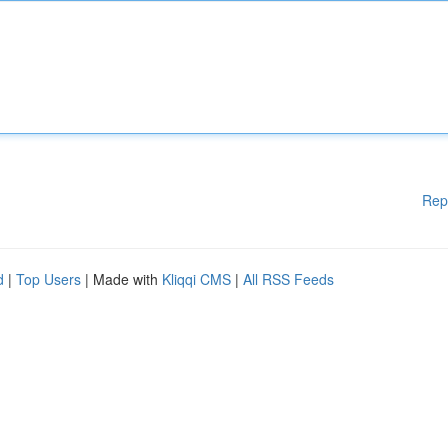
Rep
d
|
Top Users
| Made with
Kliqqi CMS
|
All RSS Feeds