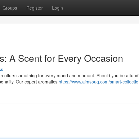
Groups
Register
Login
s: A Scent for Every Occasion
ss
tion offers something for every mood and moment. Should you be attend
rsonality. Our expert aromatics
https://www.aimsouq.com/smart-collectio