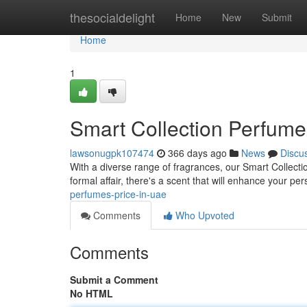
Home
thesocialdelight
Home
New
Submit
Home
1
Smart Collection Perfume
lawsonugpk107474
366 days ago
News
Discu
With a diverse range of fragrances, our Smart Collec
formal affair, there's a scent that will enhance your pe
perfumes-price-in-uae
Comments
Who Upvoted
Comments
Submit a Comment
No HTML