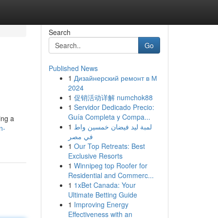
Search
Go
Published News
1
Дизайнерский ремонт в М
2024
1
促销活动详解 numchok88
1
Servidor Dedicado Precio:
Guía Completa y Compa...
ing a
1
لمبة ليد فيضان خمسين واط
n-
في مصر
1
Our Top Retreats: Best
Exclusive Resorts
1
Winnipeg top Roofer for
Residential and Commerc...
1
1xBet Canada: Your
Ultimate Betting Guide
1
Improving Energy
Effectiveness with an