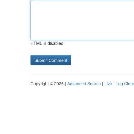
HTML is disabled
Copyright © 2026 |
Advanced Search
|
Live
|
Tag Clou