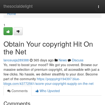
Home
thesocialdelight
Togg
navi
Home
1
Obtain Your copyright Hit On
the Net
lanceusja289388
365 days ago
News
Discuss
Yo, need to boost your mood? We got you covered. Browse our
massive selection of premium copyright, all accessible with just a
few clicks. No hassle, we deliver stealthily to your door. Become
part of the community
https://poppyirgi194397.blue-
blogs.com/43772561/score-your-copyright-supply-on-the-net
Comments
Who Upvoted
Comments