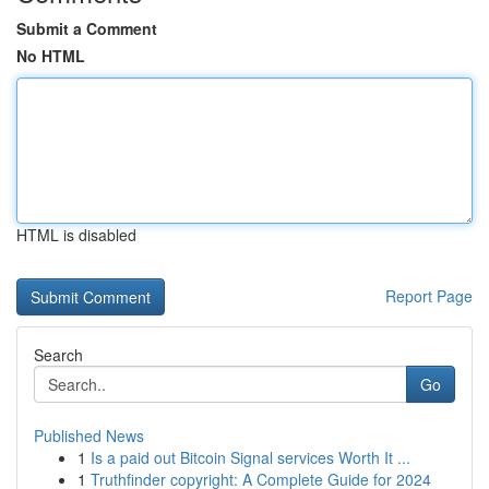
Submit a Comment
No HTML
HTML is disabled
Report Page
Search
Go
Published News
1
Is a paid out Bitcoin Signal services Worth It ...
1
Truthfinder copyright: A Complete Guide for 2024