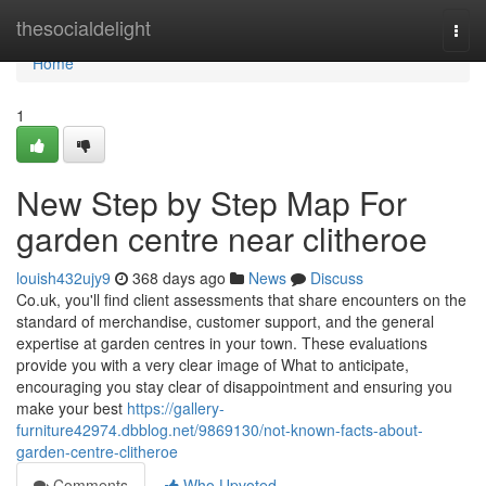
Home
thesocialdelight
Togg
navi
Home
1
New Step by Step Map For
garden centre near clitheroe
louish432ujy9
368 days ago
News
Discuss
Co.uk, you'll find client assessments that share encounters on the
standard of merchandise, customer support, and the general
expertise at garden centres in your town. These evaluations
provide you with a very clear image of What to anticipate,
encouraging you stay clear of disappointment and ensuring you
make your best
https://gallery-
furniture42974.dbblog.net/9869130/not-known-facts-about-
garden-centre-clitheroe
Comments
Who Upvoted