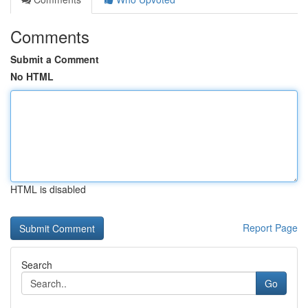
Comments
Submit a Comment
No HTML
HTML is disabled
Report Page
Search
Go