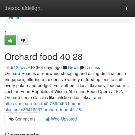
Home
thesocialdelight
Togg
navi
Home
1
Orchard food​ 40 28
fredr122byv9
364 days ago
News
Discuss
Orchard Road is a renowned shopping and dining destination in
Singapore, offering an extensive variety of food options to suit
every palate and budget. For authentic local flavours, food courts
such as Food Republic at Wisma Atria and Food Opera at ION
Orchard serve classics like chicken rice, laksa, and
https://orchard-food-40-2892455.humor-
blog.com/35416067/orchard-food-40-28
Comments
Who Upvoted
Comments