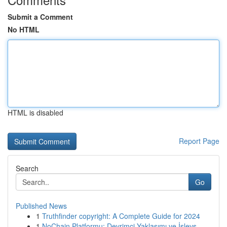
Submit a Comment
No HTML
HTML is disabled
Report Page
Search
Go
Published News
1
Truthfinder copyright: A Complete Guide for 2024
1
NoChain Platformu: Devrimci Yaklaşımı ve İşlevs...