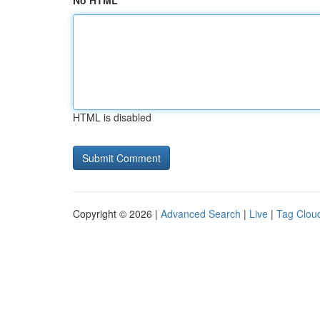
No HTML
HTML is disabled
Copyright © 2026 |
Advanced Search
|
Live
|
Tag Clou