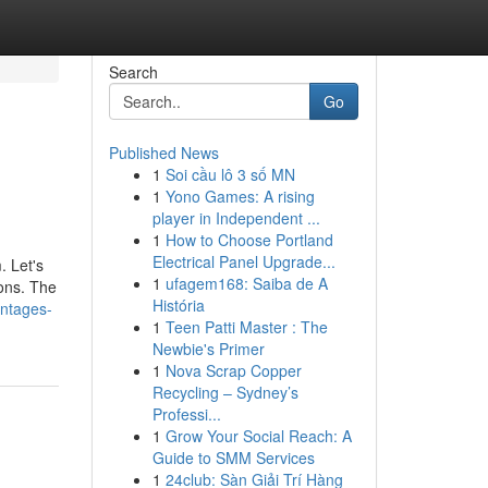
Search
Go
Published News
1
Soi cầu lô 3 số MN
1
Yono Games: A rising
player in Independent ...
1
How to Choose Portland
Electrical Panel Upgrade...
. Let's
1
ufagem168: Saiba de A
ions. The
História
antages-
1
Teen Patti Master : The
Newbie's Primer
1
Nova Scrap Copper
Recycling – Sydney’s
Professi...
1
Grow Your Social Reach: A
Guide to SMM Services
1
24club: Sàn Giải Trí Hàng