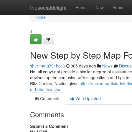
Home
thesocialdelight
Home
New
Submit
Home
1
New Step by Step Map For 
shermang791bcc3
365 days ago
News
Discus
Not all copyright provide a similar degree of assistance,
obvious up the confusion with suggestions and tips to 
Ritz-Carlton, Naples gives
https://mixedmartialartsfor
of-hotel-five-star
Comments
Who Upvoted
Comments
Submit a Comment