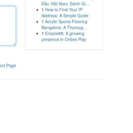
Đầu Việt Nam, Đánh Gi...
1
How to Find Your IP
Address: A Simple Guide
1
Acrylic Sports Flooring
Bangalore: A Thoroug...
1
Empire88: A growing
presence in Online Play
ort Page