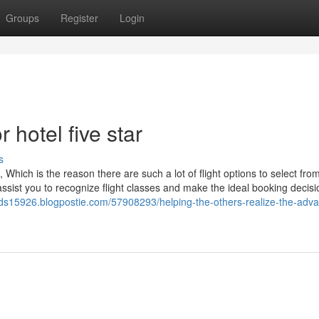
Groups
Register
Login
hotel five star
s
 Which is the reason there are such a lot of flight options to select from
assist you to recognize flight classes and make the ideal booking decis
kids15926.blogpostie.com/57908293/helping-the-others-realize-the-adv