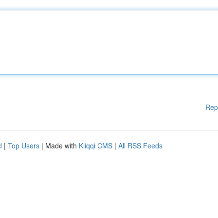
Rep
d
|
Top Users
| Made with
Kliqqi CMS
|
All RSS Feeds