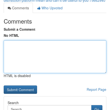
distribution-platform-mean-and-can-it-be-useful-to-you-75662940
Comments
Who Upvoted
Comments
Submit a Comment
No HTML
HTML is disabled
Report Page
Search
Go