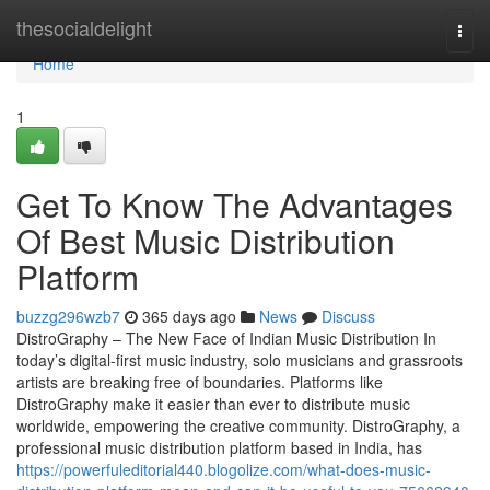
Home
thesocialdelight
Togg
navi
Home
1
Get To Know The Advantages
Of Best Music Distribution
Platform
buzzg296wzb7
365 days ago
News
Discuss
DistroGraphy – The New Face of Indian Music Distribution In
today’s digital-first music industry, solo musicians and grassroots
artists are breaking free of boundaries. Platforms like
DistroGraphy make it easier than ever to distribute music
worldwide, empowering the creative community. DistroGraphy, a
professional music distribution platform based in India, has
https://powerfuleditorial440.blogolize.com/what-does-music-