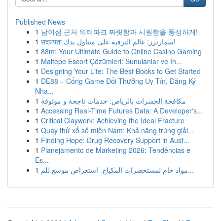
Published News
1
남이섬 근처 워터파크 짜릿함과 시원함을 풍성하게!
1
सदस्यता سمارترز: عالم الترفيه على متناول يدك!
1
88m: Your Ultimate Guide to Online Casino Gaming
1
Maltepe Escort Çözümleri: Sunulanlar ve İh...
1
Designing Your Life: The Best Books to Get Started
1
DE88 – Cổng Game Đổi Thưởng Uy Tín, Đăng Ký
Nha...
1
مكافحة الحشرات بالرياض: خدمات ناجحة و موثوقة
1
Accessing Real-Time Futures Data: A Developer's...
1
Critical Claywork: Achieving the Ideal Fracture
1
Quay thử xổ số miền Nam: Khả năng trúng giải...
1
Finding Hope: Drug Recovery Support in Aust...
1
Planejamento de Marketing 2026: Tendências e
Es...
1
مواد خام لمستحضرات المكياج: استعراض موسع للم...