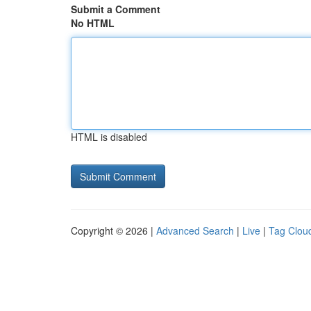
Submit a Comment
No HTML
HTML is disabled
Copyright © 2026 |
Advanced Search
|
Live
|
Tag Clou