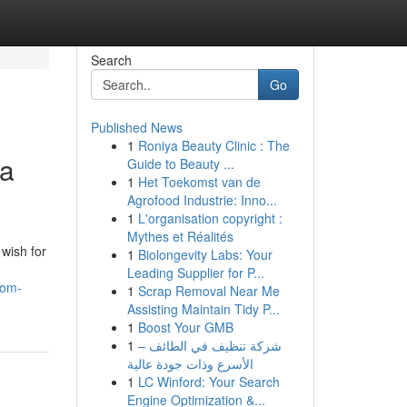
Search
Go
Published News
1
Roniya Beauty Clinic : The
 a
Guide to Beauty ...
1
Het Toekomst van de
Agrofood Industrie: Inno...
1
L'organisation copyright :
Mythes et Réalités
wish for
1
Biolongevity Labs: Your
Leading Supplier for P...
rom-
1
Scrap Removal Near Me
Assisting Maintain Tidy P...
1
Boost Your GMB
1
شركة تنظيف في الطائف –
الأسرع وذات جودة عالية
1
LC Winford: Your Search
Engine Optimization &...