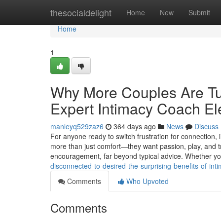
Home
thesocialdelight
Home
New
Submit
Home
1
Why More Couples Are Tu
Expert Intimacy Coach El
manleyq529zaz6
364 days ago
News
Discuss
For anyone ready to switch frustration for connection,
more than just comfort—they want passion, play, and t
encouragement, far beyond typical advice. Whether you
disconnected-to-desired-the-surprising-benefits-of-in
Comments
Who Upvoted
Comments