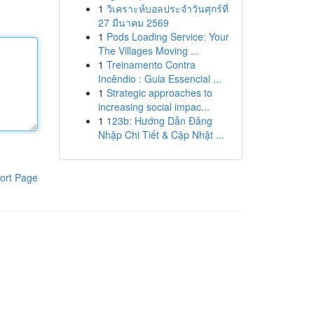
1
วิเคราะห์บอลประจำวันศุกร์ที่
27 มีนาคม 2569
1
Pods Loading Service: Your
The Villages Moving ...
1
Treinamento Contra
Incêndio : Guia Essencial ...
1
Strategic approaches to
increasing social impac...
1
123b: Hướng Dẫn Đăng
Nhập Chi Tiết & Cập Nhật ...
ort Page