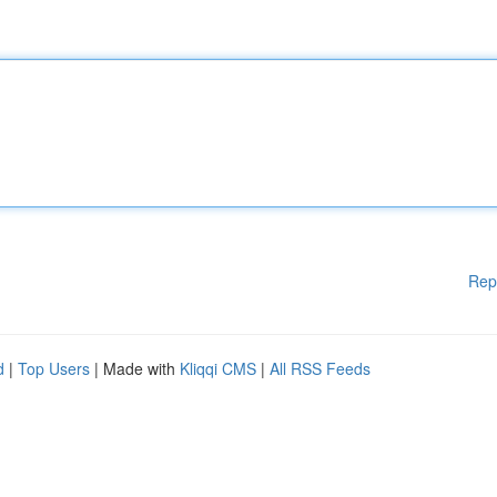
Rep
d
|
Top Users
| Made with
Kliqqi CMS
|
All RSS Feeds