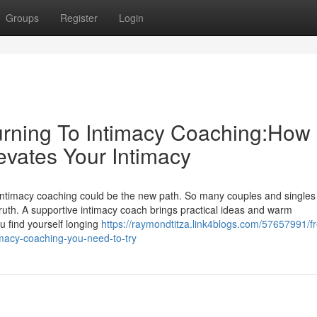
Groups
Register
Login
rning To Intimacy Coaching:How
evates Your Intimacy
 intimacy coaching could be the new path. So many couples and singles 
ruth. A supportive intimacy coach brings practical ideas and warm
 find yourself longing
https://raymondtitza.link4blogs.com/57657991/f
timacy-coaching-you-need-to-try