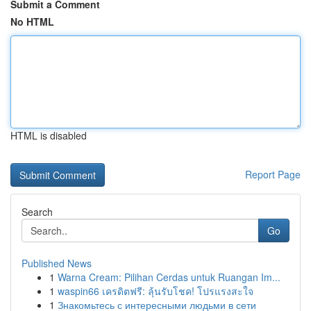
Submit a Comment
No HTML
HTML is disabled
Report Page
Search
Go
Published News
1
Warna Cream: Pilihan Cerdas untuk Ruangan Im...
1
waspin66 เครดิตฟรี: ลุ้นรับโชค! โปรแรงสะใจ
1
Знакомьтесь с интересными людьми в сети