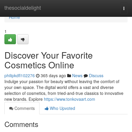
Home
thesocialdelight
Togg
navi
Home
1
Discover Your Favorite
Cosmetics Online
philipkdfl102276
365 days ago
News
Discuss
Indulge your passion for beauty without leaving the comfort of
your own space. The digital world offers a vast and diverse
selection of cosmetics, from tried-and-true classics to innovative
new brands. Explore
https://www.tonkovaart.com
Comments
Who Upvoted
Comments