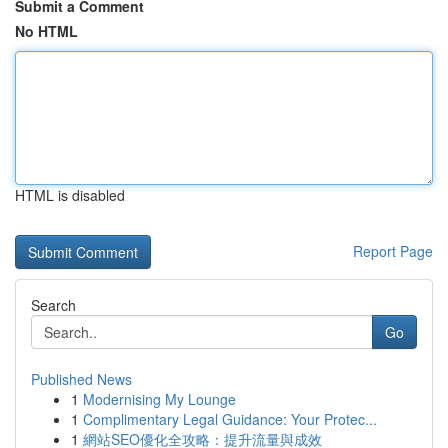
Submit a Comment
No HTML
HTML is disabled
Report Page
Search
Go
Published News
1
Modernising My Lounge
1
Complimentary Legal Guidance: Your Protec...
1
網站SEO優化全攻略：提升流量與成效