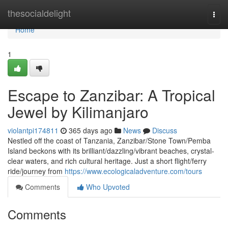
Home
thesocialdelight
Togg
navi
Home
1
Escape to Zanzibar: A Tropical
Jewel by Kilimanjaro
violantpi174811
365 days ago
News
Discuss
Nestled off the coast of Tanzania, Zanzibar/Stone Town/Pemba
Island beckons with its brilliant/dazzling/vibrant beaches, crystal-
clear waters, and rich cultural heritage. Just a short flight/ferry
ride/journey from
https://www.ecologicaladventure.com/tours
Comments
Who Upvoted
Comments