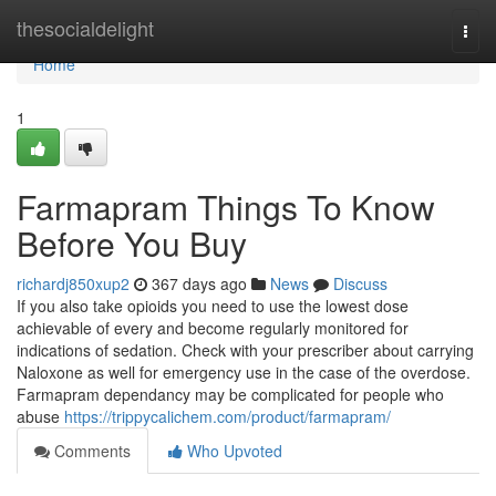
Home
thesocialdelight
Togg
navi
Home
1
Farmapram Things To Know
Before You Buy
richardj850xup2
367 days ago
News
Discuss
If you also take opioids you need to use the lowest dose
achievable of every and become regularly monitored for
indications of sedation. Check with your prescriber about carrying
Naloxone as well for emergency use in the case of the overdose.
Farmapram dependancy may be complicated for people who
abuse
https://trippycalichem.com/product/farmapram/
Comments
Who Upvoted