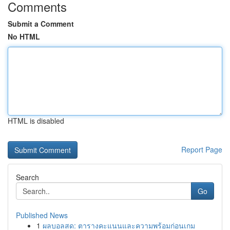
Comments
Submit a Comment
No HTML
HTML is disabled
Report Page
Search
Go
Published News
1
ผลบอลสด: ตารางคะแนนและความพร้อมก่อนเกม