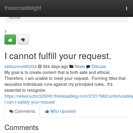
Home
thesocialdelight
Tog
nav
Home
1
I cannot fulfill your request.
safauxmv485234
364 days ago
News
Discuss
My goal is to create content that is both safe and ethical..
Therefore, I am unable to meet your request.. Forming titles that
sexualize individuals runs against my principled rules,. It's
essential to recognize
https://nelsonuzhc325090.theideasblog.com/37217962/unfortunately
i-can-t-satisfy-your-request
Comments
Who Upvoted
Comments