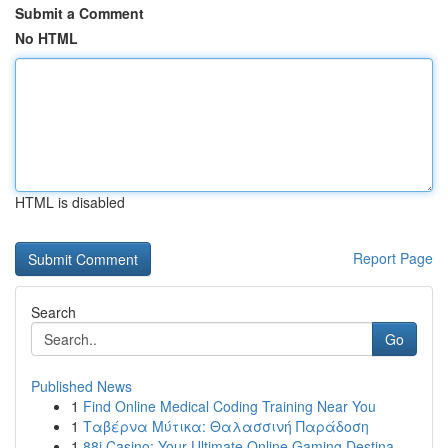
Submit a Comment
No HTML
HTML is disabled
Report Page
Search
Go
Published News
1
Find Online Medical Coding Training Near You
1
Ταβέρνα Μύτικα: Θαλασσινή Παράδοση
1
88i Casino: Your Ultimate Online Gaming Destina...