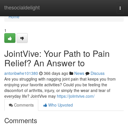
Home
thesocialdelight
Togg
navi
Home
1
JointVive: Your Path to Pain
Relief? An Answer to
antonbwhe101380
366 days ago
News
Discuss
Are you struggling with nagging joint pain that keeps you from
enjoying your favorite activities? Could you be feeling the
discomfort of arthritis, injury, or simply the wear and tear of
everyday life? JointVive may
https://joiintvive.com/
Comments
Who Upvoted
Comments