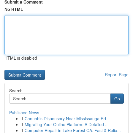
Submit a Comment
No HTML
HTML is disabled
Report Page
Search
Go
Published News
1
Cannabis Dispensary Near Mississauga Rd
1
Migrating Your Online Platform: A Detailed ...
1
Computer Repair in Lake Forest CA: Fast & Relia...