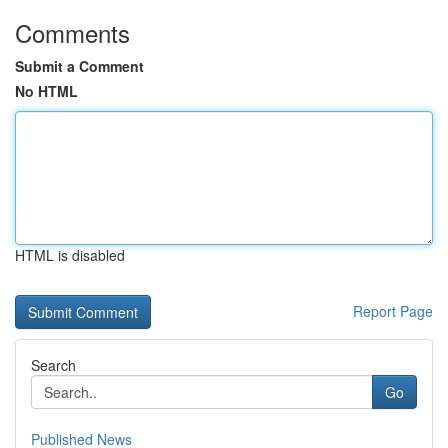
Comments
Submit a Comment
No HTML
HTML is disabled
Report Page
Search
Go
Published News