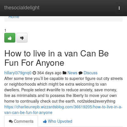
Home
thesocialdelight
Togg
navi
Home
1
How to live in a van Can Be
Fun For Anyone
hillaryl379gnq0
364 days ago
News
Discuss
After some time you’ll be capable to superior figure out city streets
or neighborhoods which might be extra welcoming to van
dwellers. People select #vanlife to reduce anxiety, save money,
live as minimalists and to possess the liberty to move your own
home to continually check out the earth. not2sides2everything
https://charlieunepb.wizzardsblog.com/36619205/how-to-live-in-a-
van-can-be-fun-for-anyone
Comments
Who Upvoted