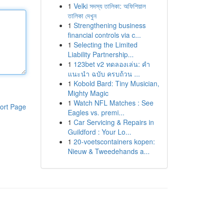
1
Velki সদস্য তালিকা: অফিশিয়াল
তালিকা দেখুন
1
Strengthening business
financial controls via c...
1
Selecting the Limited
Liability Partnership...
1
123bet v2 ทดลองเล่น: คำ
แนะนำ ฉบับ ครบถ้วน ...
1
Kobold Bard: Tiny Musician,
Mighty Magic
1
Watch NFL Matches : See
ort Page
Eagles vs. premi...
1
Car Servicing & Repairs in
Guildford : Your Lo...
1
20-voetscontainers kopen:
Nieuw & Tweedehands a...