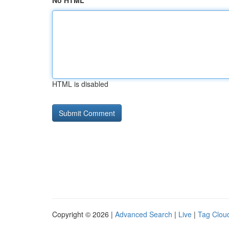
No HTML
HTML is disabled
Copyright © 2026 |
Advanced Search
|
Live
|
Tag Clou