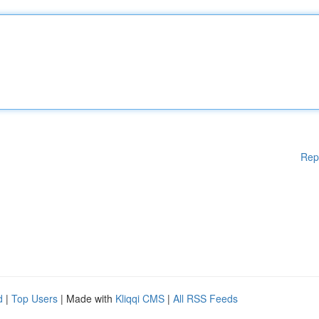
Rep
d
|
Top Users
| Made with
Kliqqi CMS
|
All RSS Feeds