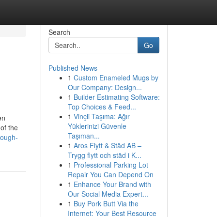
Search
Go
Published News
1
Custom Enameled Mugs by
Our Company: Design...
1
Builder Estimating Software:
Top Choices & Feed...
1
Vinçli Taşıma: Ağır
en
Yüklerinizi Güvenle
of the
Taşıman...
rough-
1
Aros Flytt & Städ AB –
Trygg flytt och städ i K...
1
Professional Parking Lot
Repair You Can Depend On
1
Enhance Your Brand with
Our Social Media Expert...
1
Buy Pork Butt Via the
Internet: Your Best Resource