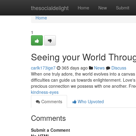
Home
thesocialdelight
Home
New
Submit
Home
1
Seeing your World Throu
carlk173ige7
365 days ago
News
Discuss
When one truly adore, the world evolves into a canva
difficulties can guide us towards enlightenment. Love's
precious connection we possess with one another. F
kindness-eyes
Comments
Who Upvoted
Comments
Submit a Comment