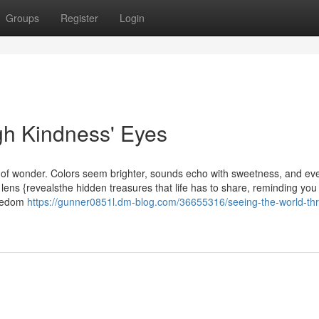
Groups
Register
Login
gh Kindness' Eyes
s of wonder. Colors seem brighter, sounds echo with sweetness, and ev
 lens {revealsthe hidden treasures that life has to share, reminding you 
reedom
https://gunner0851l.dm-blog.com/36655316/seeing-the-world-th