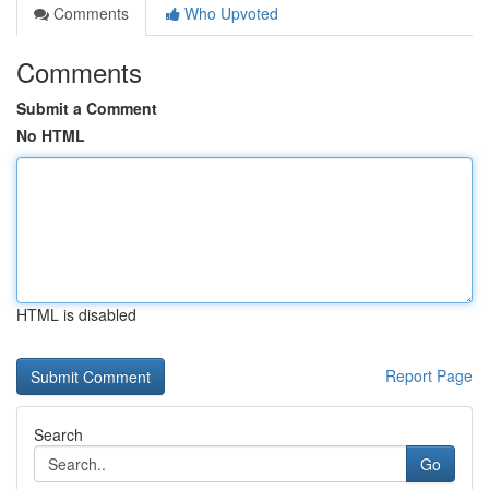
Comments
Who Upvoted
Comments
Submit a Comment
No HTML
HTML is disabled
Report Page
Search
Go