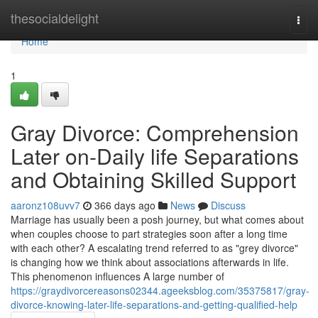
Home
thesocialdelight
Togg
navi
Home
1
Gray Divorce: Comprehension
Later on-Daily life Separations
and Obtaining Skilled Support
aaronz108uvv7
366 days ago
News
Discuss
Marriage has usually been a posh journey, but what comes about
when couples choose to part strategies soon after a long time
with each other? A escalating trend referred to as "grey divorce"
is changing how we think about associations afterwards in life.
This phenomenon influences A large number of
https://graydivorcereasons02344.ageeksblog.com/35375817/gray-
divorce-knowing-later-life-separations-and-getting-qualified-help