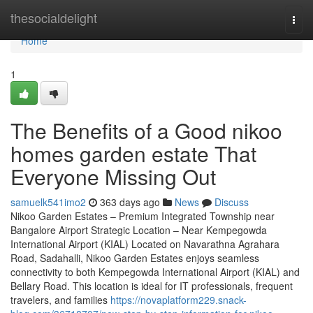
Home
thesocialdelight
Togg
navi
Home
1
The Benefits of a Good nikoo
homes garden estate That
Everyone Missing Out
samuelk541imo2
363 days ago
News
Discuss
Nikoo Garden Estates – Premium Integrated Township near
Bangalore Airport Strategic Location – Near Kempegowda
International Airport (KIAL) Located on Navarathna Agrahara
Road, Sadahalli, Nikoo Garden Estates enjoys seamless
connectivity to both Kempegowda International Airport (KIAL) and
Bellary Road. This location is ideal for IT professionals, frequent
travelers, and families
https://novaplatform229.snack-