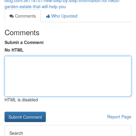
blog.com/36718707/new-step-by-step-information-for-nikoo-
garden-estate-that-will-help-you
Comments
Who Upvoted
Comments
Submit a Comment
No HTML
HTML is disabled
Report Page
Search