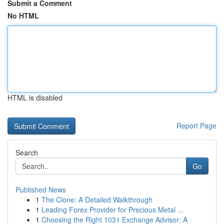
Submit a Comment
No HTML
HTML is disabled
Report Page
Search
Go
Published News
1
The Clone: A Detailed Walkthrough
1
Leading Forex Provider for Precious Metal ...
1
Choosing the Right 1031 Exchange Advisor: A