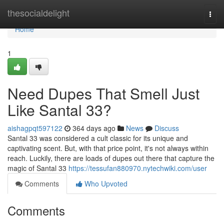
Home
thesocialdelight
Togg
navi
Home
1
Need Dupes That Smell Just
Like Santal 33?
aishagpqt597122
364 days ago
News
Discuss
Santal 33 was considered a cult classic for its unique and
captivating scent. But, with that price point, it's not always within
reach. Luckily, there are loads of dupes out there that capture the
magic of Santal 33
https://tessufan880970.nytechwiki.com/user
Comments
Who Upvoted
Comments