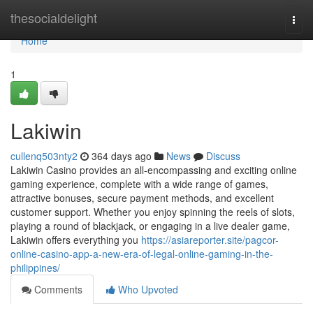
Home
thesocialdelight
Togg
navi
Home
1
Lakiwin
cullenq503nty2
364 days ago
News
Discuss
Lakiwin Casino provides an all-encompassing and exciting online
gaming experience, complete with a wide range of games,
attractive bonuses, secure payment methods, and excellent
customer support. Whether you enjoy spinning the reels of slots,
playing a round of blackjack, or engaging in a live dealer game,
Lakiwin offers everything you
https://asiareporter.site/pagcor-
online-casino-app-a-new-era-of-legal-online-gaming-in-the-
philippines/
Comments
Who Upvoted