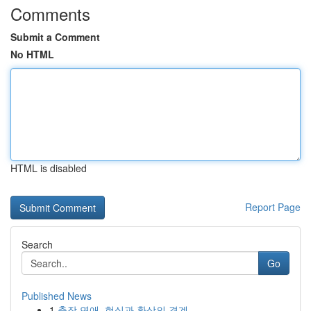
Comments
Submit a Comment
No HTML
HTML is disabled
Report Page
Search
Go
Published News
1
출장 연애, 현실과 환상의 경계