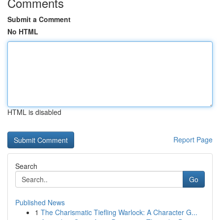
Comments
Submit a Comment
No HTML
HTML is disabled
Report Page
Search
Go
Published News
1
The Charismatic Tiefling Warlock: A Character G...