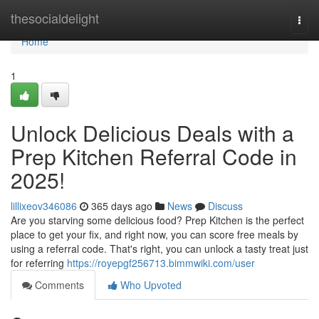
Home
thesocialdelight
Togg
navi
Home
1
Unlock Delicious Deals with a
Prep Kitchen Referral Code in
2025!
lillixeov346086
365 days ago
News
Discuss
Are you starving some delicious food? Prep Kitchen is the perfect
place to get your fix, and right now, you can score free meals by
using a referral code. That's right, you can unlock a tasty treat just
for referring
https://royepgf256713.bimmwiki.com/user
Comments
Who Upvoted