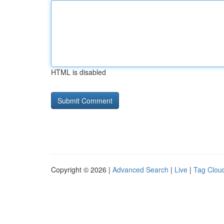
HTML is disabled
Copyright © 2026 |
Advanced Search
|
Live
|
Tag Clou