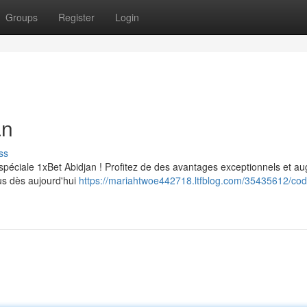
Groups
Register
Login
an
ss
spéciale 1xBet Abidjan ! Profitez de des avantages exceptionnels et a
ous dès aujourd'hui
https://mariahtwoe442718.ltfblog.com/35435612/cod