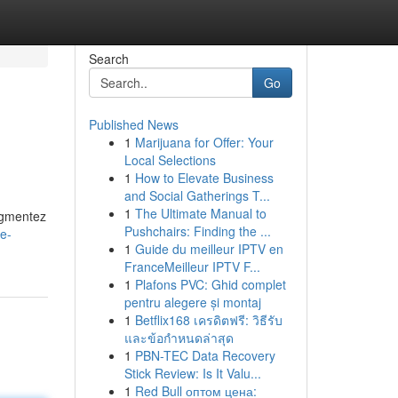
Search
Go
Published News
1
Marijuana for Offer: Your
Local Selections
1
How to Elevate Business
and Social Gatherings T...
1
The Ultimate Manual to
ugmentez
Pushchairs: Finding the ...
e-
1
Guide du meilleur IPTV en
FranceMeilleur IPTV F...
1
Plafons PVC: Ghid complet
pentru alegere și montaj
1
Betflix168 เครดิตฟรี: วิธีรับ
และข้อกำหนดล่าสุด
1
PBN-TEC Data Recovery
Stick Review: Is It Valu...
1
Red Bull оптом цена: