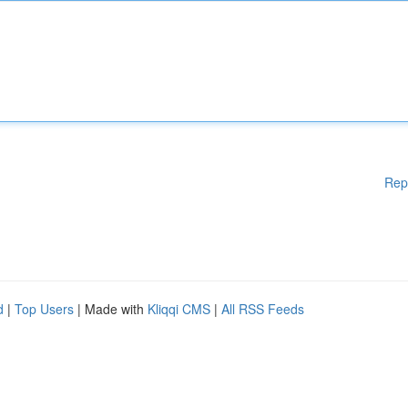
Rep
d
|
Top Users
| Made with
Kliqqi CMS
|
All RSS Feeds