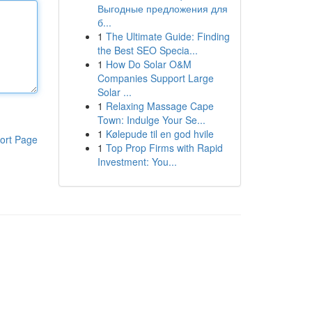
Выгодные предложения для
б...
1
The Ultimate Guide: Finding
the Best SEO Specia...
1
How Do Solar O&M
Companies Support Large
Solar ...
1
Relaxing Massage Cape
Town: Indulge Your Se...
1
Kølepude til en god hvile
ort Page
1
Top Prop Firms with Rapid
Investment: You...