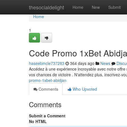
Home
thesocialdelight
Home
New
Submit
Home
1
Code Promo 1xBet Abidj
haseebmcle737283
364 days ago
News
Discu
Accédez à une expérience incroyable avec notre offre 
vos chances de victoire . N'attendez plus, inscrivez-v
promo-1xbet-abidjan
Comments
Who Upvoted
Comments
Submit a Comment
No HTML