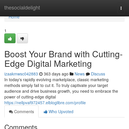
Home
thesocialdelight
Togg
navi
Home
1
Boost Your Brand with Cutting-
Edge Digital Marketing
izaakmwsc042883
363 days ago
News
Discuss
In today's rapidly evolving marketplace, classic marketing
methods simply fail to cut it. To truly captivate your target
audience and drive business growth, you need to embrace the
power of cutting-edge digital
https://nellpvaf972457.elbloglibre.com/profile
Comments
Who Upvoted
Comments