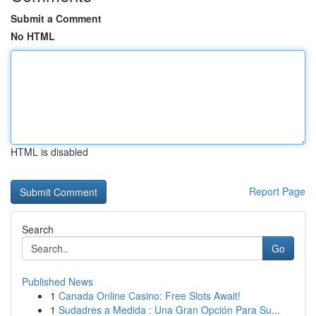
Submit a Comment
No HTML
HTML is disabled
Report Page
Search
Go
Published News
1
Canada Online Casino: Free Slots Await!
1
Sudadres a Medida : Una Gran Opción Para Su...