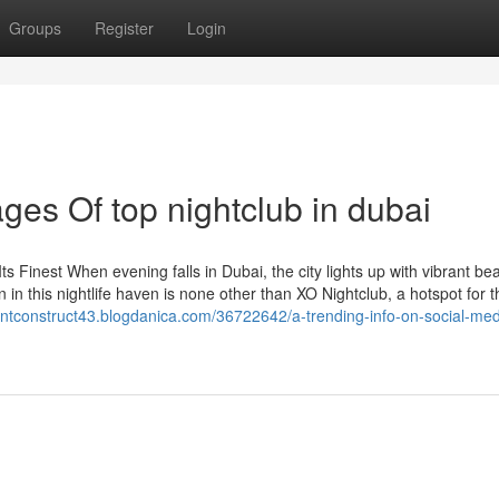
Groups
Register
Login
es Of top nightclub in dubai
ts Finest When evening falls in Dubai, the city lights up with vibrant bea
 in this nightlife haven is none other than XO Nightclub, a hotspot for thr
cientconstruct43.blogdanica.com/36722642/a-trending-info-on-social-med