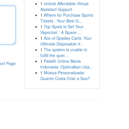
1
Unlock Affordable Virtual
Assistant Support
1
Where for Purchase Sports
Tickets : Your Best G...
1
Top Spots to Set Your
Vaporizer : A Space-...
1
Ace of Spades Carts: Your
Ultimate Disposable V...
1
The system is unable to
fulfill the quer...
1
Pelatih Online Bisnis
ort Page
Indonesia: Optimalkan Usa...
1
Música Personalizada:
Quanto Custa Criar a Sua?