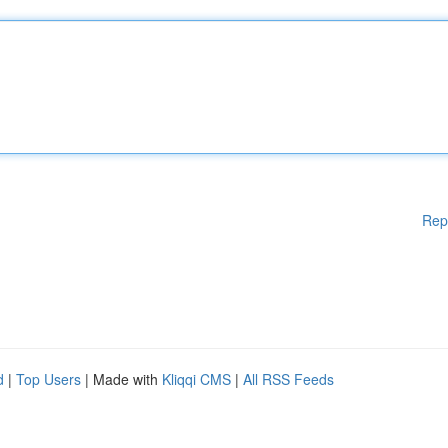
Rep
d
|
Top Users
| Made with
Kliqqi CMS
|
All RSS Feeds