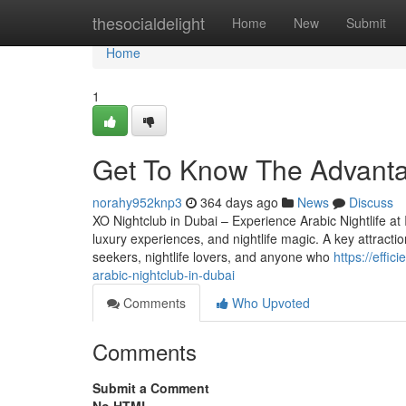
Home
thesocialdelight
Home
New
Submit
Home
1
Get To Know The Advantag
norahy952knp3
364 days ago
News
Discuss
XO Nightclub in Dubai – Experience Arabic Nightlife at I
luxury experiences, and nightlife magic. A key attraction
seekers, nightlife lovers, and anyone who
https://effi
arabic-nightclub-in-dubai
Comments
Who Upvoted
Comments
Submit a Comment