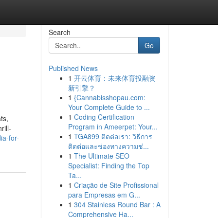
Search
Go
Published News
1
开云体育：未来体育投融资
新引擎？
1
{Cannabisshopau.com:
Your Complete Guide to ...
1
Coding Certification
ts,
Program in Ameerpet: Your...
ill-
1
TGA899 ติดต่อเรา: วิธีการ
ia-for-
ติดต่อและช่องทางความช่...
1
The Ultimate SEO
Specialist: Finding the Top
Ta...
1
Criação de Site Profissional
para Empresas em G...
1
304 Stainless Round Bar : A
Comprehensive Ha...