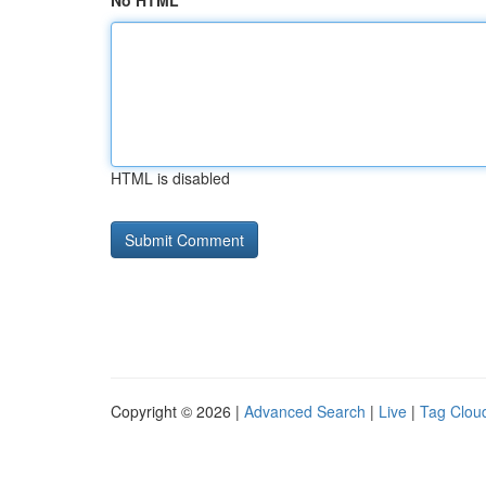
No HTML
HTML is disabled
Copyright © 2026 |
Advanced Search
|
Live
|
Tag Clou