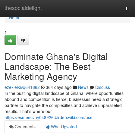
Home
thesocialdelight
Togg
navi
Home
1
Dominate Ghana's Digital
Landscape: The Best
Marketing Agency
ezekielkivq641662
364 days ago
News
Discuss
In the bustling digital landscape of Ghana, where opportunities
abound and competition is fierce, businesses need a strategic
partner to navigate the complexities and achieve unparalleled
results. That's where our
https://esmeecvny048926.birderswiki.com/user
Comments
Who Upvoted