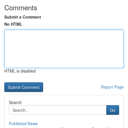
Comments
Submit a Comment
No HTML
HTML is disabled
Report Page
Search
Go
Published News