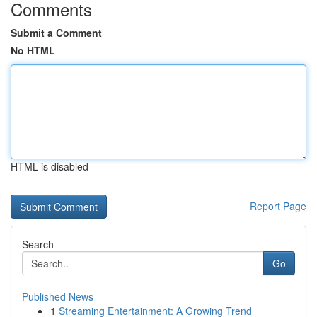
Comments
Submit a Comment
No HTML
HTML is disabled
Report Page
Search
Go
Published News
1
Streaming Entertainment: A Growing Trend