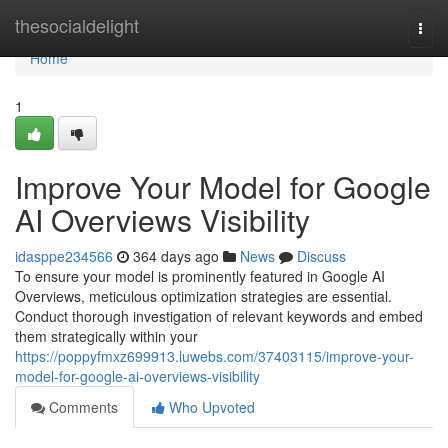
Home
thesocialdelight
Togg
navi
Home
1
Improve Your Model for Google
AI Overviews Visibility
idasppe234566
364 days ago
News
Discuss
To ensure your model is prominently featured in Google AI
Overviews, meticulous optimization strategies are essential.
Conduct thorough investigation of relevant keywords and embed
them strategically within your
https://poppyfmxz699913.luwebs.com/37403115/improve-your-
model-for-google-ai-overviews-visibility
Comments
Who Upvoted