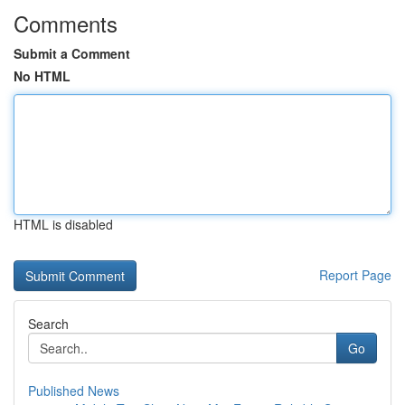
Comments
Submit a Comment
No HTML
HTML is disabled
Report Page
Search
Go
Published News