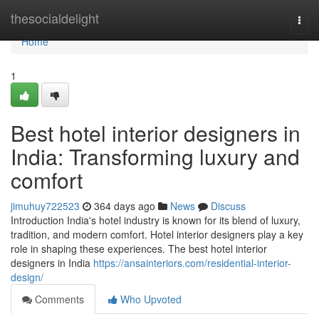
Home
thesocialdelight
Togg
navi
Home
1
Best hotel interior designers in
India: Transforming luxury and
comfort
jimuhuy722523
364 days ago
News
Discuss
Introduction India's hotel industry is known for its blend of luxury,
tradition, and modern comfort. Hotel interior designers play a key
role in shaping these experiences. The best hotel interior
designers in India
https://ansainteriors.com/residential-interior-
design/
Comments
Who Upvoted