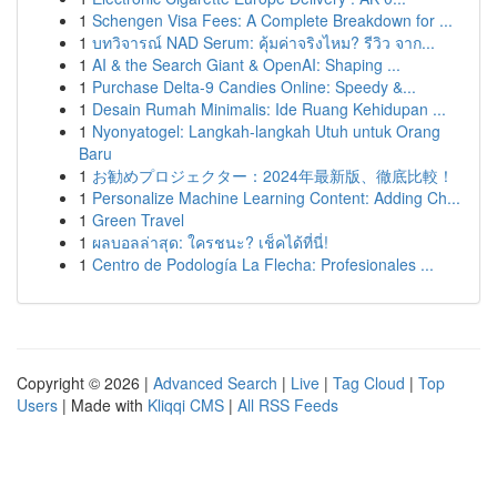
1
Schengen Visa Fees: A Complete Breakdown for ...
1
บทวิจารณ์ NAD Serum: คุ้มค่าจริงไหม? รีวิว จาก...
1
AI & the Search Giant & OpenAI: Shaping ...
1
Purchase Delta-9 Candies Online: Speedy &...
1
Desain Rumah Minimalis: Ide Ruang Kehidupan ...
1
Nyonyatogel: Langkah-langkah Utuh untuk Orang
Baru
1
お勧めプロジェクター：2024年最新版、徹底比較！
1
Personalize Machine Learning Content: Adding Ch...
1
Green Travel
1
ผลบอลล่าสุด: ใครชนะ? เช็คได้ที่นี่!
1
Centro de Podología La Flecha: Profesionales ...
Copyright © 2026 |
Advanced Search
|
Live
|
Tag Cloud
|
Top
Users
| Made with
Kliqqi CMS
|
All RSS Feeds