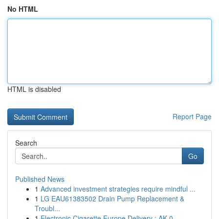
No HTML
HTML is disabled
Report Page
Search
Go
Published News
1
Advanced investment strategies require mindful ...
1
LG EAU61383502 Drain Pump Replacement &
Troubl...
1
Electronic Cigarette Europe Delivery : AK 0...