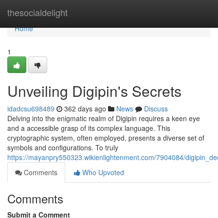
Home
thesocialdelight
Home
1
Unveiling Digipin's Secrets
idadcsu698489
362 days ago
News
Discuss
Delving into the enigmatic realm of Digipin requires a keen eye
and a accessible grasp of its complex language. This
cryptographic system, often employed, presents a diverse set of
symbols and configurations. To truly
https://mayanpry550323.wikienlightenment.com/7904084/digipin_d
Comments
Who Upvoted
Comments
Submit a Comment