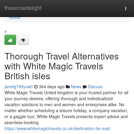
Home
thesocialdelight
Togg
navi
Home
1
Thorough Travel Alternatives
with White Magic Travels
British isles
janetg799yxw0
364 days ago
News
Discuss
White Magic Travels United kingdom is your trusted partner for all
your journey desires, offering thorough and individualized
vacation solutions to men and women and enterprises alike. No
matter whether scheduling a leisure holiday, a company vacation,
or a gaggle tour, White Magic Travels presents expert advice and
seamless booking
https://www.whitemagictravels.co.uk/destination-far-east