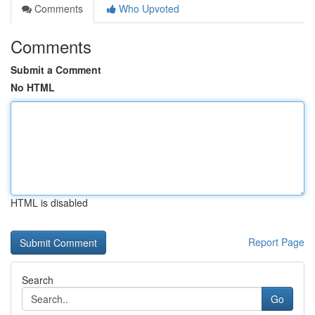
Comments
Who Upvoted
Comments
Submit a Comment
No HTML
HTML is disabled
Report Page
Search
Go