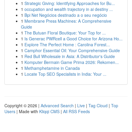
1
Strategic Giving: Identifying Approaches for Bu...
1
occupation and wealth trajectory in ai destiny ...
1
Bpi Net Negócios destinado a o seu negócio
1
Membrane Press Machines: A Comprehensive
Guide
1
The Butuan Floral Boutique: Your Top for ...
1
Is Generac PWRcell a Good Choice for Arizona Ho...
1
Explore The Perfect Home : Carolina Forest...
1
Camphor Essential Oil: Your Comprehensive Guide
1
Red Bull Wholesale in Asia: A Distributor's Guide
1
Komputer Bermain Game Prima 2026: Rekomen...
1
Methamphetamine in Canada
1
Locate Top SEO Specialists in India: Your ...
Copyright © 2026 |
Advanced Search
|
Live
|
Tag Cloud
|
Top
Users
| Made with
Kliqqi CMS
|
All RSS Feeds