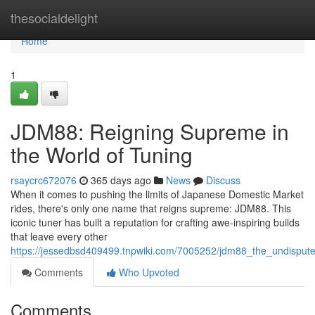
Home
thesocialdelight
Home
1
JDM88: Reigning Supreme in
the World of Tuning
rsaycrc672076
365 days ago
News
Discuss
When it comes to pushing the limits of Japanese Domestic Market
rides, there's only one name that reigns supreme: JDM88. This
iconic tuner has built a reputation for crafting awe-inspiring builds
that leave every other
https://jessedbsd409499.tnpwiki.com/7005252/jdm88_the_undisput
Comments
Who Upvoted
Comments