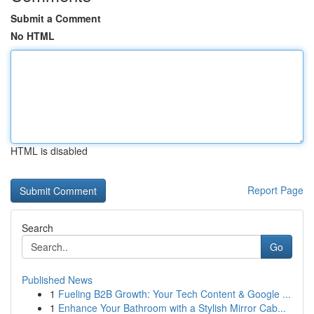
Submit a Comment
No HTML
HTML is disabled
Report Page
Search
Go
Published News
1
Fueling B2B Growth: Your Tech Content & Google ...
1
Enhance Your Bathroom with a Stylish Mirror Cab...