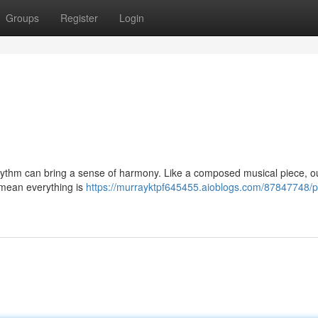
Groups
Register
Login
rhythm can bring a sense of harmony. Like a composed musical piece, ou
 mean everything is
https://murrayktpf645455.aioblogs.com/87847748/p