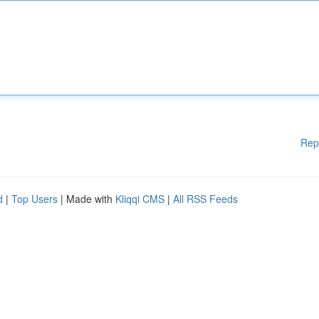
Rep
d
|
Top Users
| Made with
Kliqqi CMS
|
All RSS Feeds