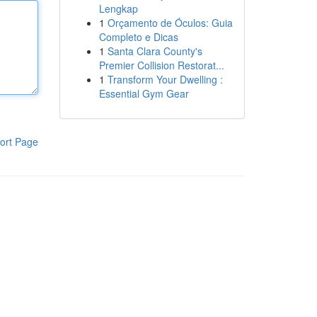
Lengkap
1
Orçamento de Óculos: Guia
Completo e Dicas
1
Santa Clara County's
Premier Collision Restorat...
1
Transform Your Dwelling :
Essential Gym Gear
ort Page