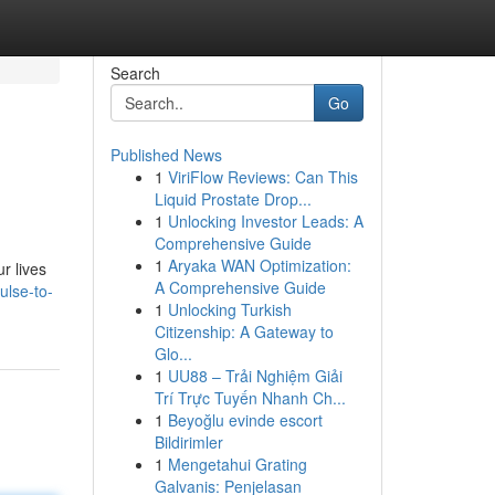
Search
Go
Published News
1
ViriFlow Reviews: Can This
Liquid Prostate Drop...
1
Unlocking Investor Leads: A
Comprehensive Guide
1
Aryaka WAN Optimization:
r lives
A Comprehensive Guide
ulse-to-
1
Unlocking Turkish
Citizenship: A Gateway to
Glo...
1
UU88 – Trải Nghiệm Giải
Trí Trực Tuyến Nhanh Ch...
1
Beyoğlu evinde escort
Bildirimler
1
Mengetahui Grating
Galvanis: Penjelasan