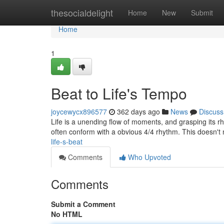
Home
thesocialdelight
Home
New
Submit
Home
1
Beat to Life's Tempo
joycewycx896577
362 days ago
News
Discuss
Life is a unending flow of moments, and grasping its 
often conform with a obvious 4/4 rhythm. This doesn't
life-s-beat
Comments
Who Upvoted
Comments
Submit a Comment
No HTML