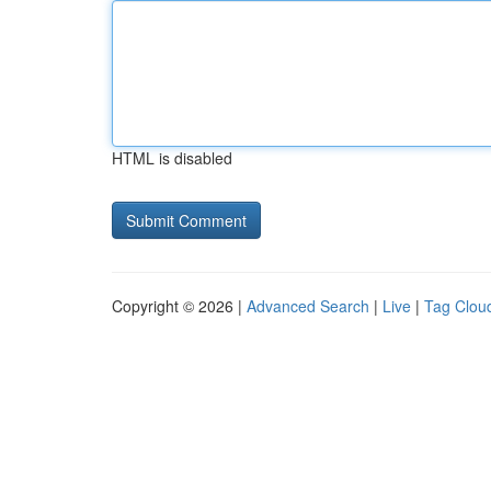
HTML is disabled
Copyright © 2026 |
Advanced Search
|
Live
|
Tag Clou