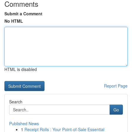
Comments
Submit a Comment
No HTML
HTML is disabled
Report Page
Search
Go
Published News
1
Receipt Rolls : Your Point-of-Sale Essential