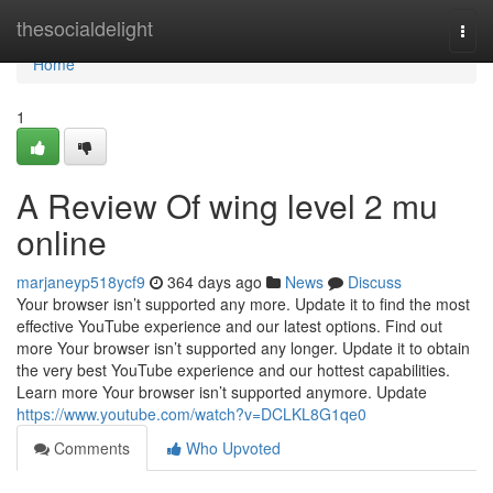
Home
thesocialdelight
Togg
navi
Home
1
A Review Of wing level 2 mu
online
marjaneyp518ycf9
364 days ago
News
Discuss
Your browser isn’t supported any more. Update it to find the most
effective YouTube experience and our latest options. Find out
more Your browser isn’t supported any longer. Update it to obtain
the very best YouTube experience and our hottest capabilities.
Learn more Your browser isn’t supported anymore. Update
https://www.youtube.com/watch?v=DCLKL8G1qe0
Comments
Who Upvoted