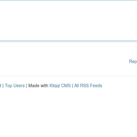
Rep
d
|
Top Users
| Made with
Kliqqi CMS
|
All RSS Feeds