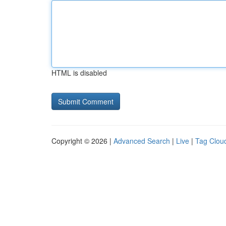
HTML is disabled
Copyright © 2026 |
Advanced Search
|
Live
|
Tag Clou