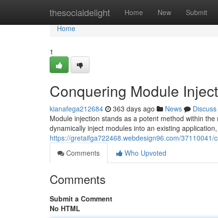
Home
thesocialdelight
Home
New
Submit
Home
1
Conquering Module Inject
kianafega212684
363 days ago
News
Discuss
Module injection stands as a potent method within th
dynamically inject modules into an existing application
https://gretaifga722468.webdesign96.com/37110041/co
Comments
Who Upvoted
Comments
Submit a Comment
No HTML