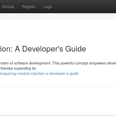
Groups
Register
Login
ion: A Developer's Guide
e realm of software development. This powerful concept empowers deve
, thereby expanding its
nquering-module-injection-a-developer-s-guide