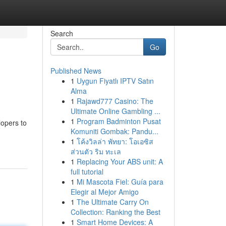
Search
Go
Published News
1
Uygun Fiyatlı IPTV Satın
Alma
1
Rajawd777 Casino: The
Ultimate Online Gambling ...
1
Program Badminton Pusat
lopers to
Komuniti Gombak: Pandu...
1
โค้งวิลล่า พัทยา: โอเอซิส
ส่วนตัว ริม ทะเล
1
Replacing Your ABS unit: A
full tutorial
1
Mi Mascota Fiel: Guía para
Elegir al Mejor Amigo
1
The Ultimate Carry On
Collection: Ranking the Best
1
Smart Home Devices: A