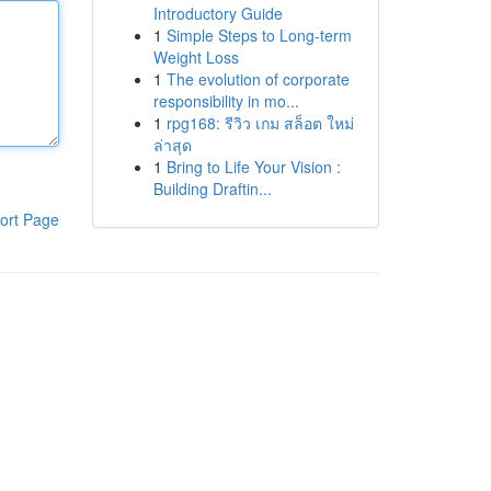
Introductory Guide
1
Simple Steps to Long-term
Weight Loss
1
The evolution of corporate
responsibility in mo...
1
rpg168: รีวิว เกม สล็อต ใหม่
ล่าสุด
1
Bring to Life Your Vision :
Building Draftin...
ort Page