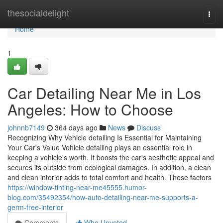
Home
thesocialdelight
Togg
navi
Home
1
Car Detailing Near Me in Los
Angeles: How to Choose
johnnb7149
364 days ago
News
Discuss
Recognizing Why Vehicle detailing Is Essential for Maintaining
Your Car's Value Vehicle detailing plays an essential role in
keeping a vehicle's worth. It boosts the car's aesthetic appeal and
secures its outside from ecological damages. In addition, a clean
and clean interior adds to total comfort and health. These factors
https://window-tinting-near-me45555.humor-
blog.com/35492354/how-auto-detailing-near-me-supports-a-
germ-free-interior
Comments
Who Upvoted