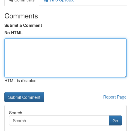
Comments
Submit a Comment
No HTML
HTML is disabled
Report Page
Search
Go