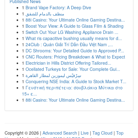
Published News
1
Brand Vape Factory: A Deep Dive
1
منظف بالدمام للشقق
1
88i Casino: Your Ultimate Online Gaming Destina...
1
Boost Your View: A Guide to Glass Film & Shading
1
Switch Out Your LG Washing Appliance Drain ...
1
What ris capacitive bushing usually means for d...
1
24Club : Quán Giải Trí Dẫn Đầu Việt Nam ,...
1
DC Shrooms: Your Detailed Guide to Approved P...
1
CNC Routers: Pricing Breakdown & What to Expect
1
Electrician in Hills District Offering Tailored...
1
Ocellated Turkeys for Sale: Your Complete Gui...
1
سِرْفيْس ليموزين لمطار القاهرة
1
Conquering NSE India: A Guide to Stock Market T...
1
Γευστική περιπέτεια: σουβλάκια Μύτικα στο
15+ ε...
1
88i Casino: Your Ultimate Online Gaming Destina...
Copyright © 2026 |
Advanced Search
|
Live
|
Tag Cloud
|
Top