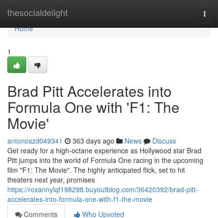
Home
thesocialdelight
Togg
navi
Home
1
Brad Pitt Accelerates into
Formula One with 'F1: The
Movie'
antonoszd049341
363 days ago
News
Discuss
Get ready for a high-octane experience as Hollywood star Brad
Pitt jumps into the world of Formula One racing in the upcoming
film "F1: The Movie". The highly anticipated flick, set to hit
theaters next year, promises
https://roxannylqf198298.buyoutblog.com/36420392/brad-pitt-
accelerates-into-formula-one-with-f1-the-movie
Comments
Who Upvoted