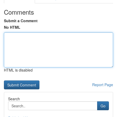
Comments
Submit a Comment
No HTML
HTML is disabled
Report Page
Search
Go