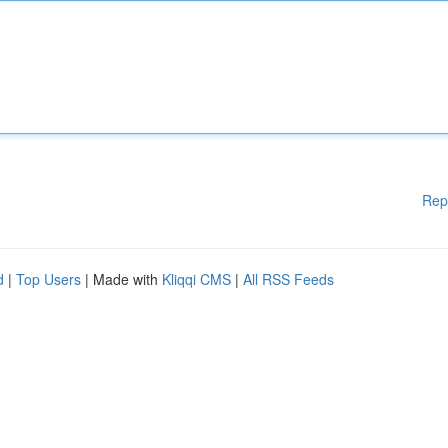
Rep
d
|
Top Users
| Made with
Kliqqi CMS
|
All RSS Feeds