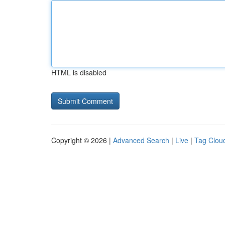
HTML is disabled
Copyright © 2026 |
Advanced Search
|
Live
|
Tag Clou