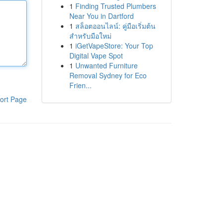
1
Finding Trusted Plumbers
Near You in Dartford
1
สล็อตออนไลน์: คู่มือเริ่มต้น
สำหรับมือใหม่
1
iGetVapeStore: Your Top
Digital Vape Spot
1
Unwanted Furniture
Removal Sydney for Eco
Frien...
ort Page