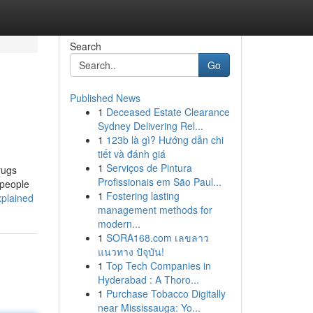
Search
Go
Published News
1
Deceased Estate Clearance
Sydney Delivering Rel...
1
123b là gì? Hướng dẫn chi
tiết và đánh giá
1
Serviços de Pintura
rugs
Profissionais em São Paul...
 people
1
Fostering lasting
xplained
management methods for
modern...
1
SORA168.com เลขลาว
แนวทาง ปัจุบัน!
1
Top Tech Companies in
Hyderabad : A Thoro...
1
Purchase Tobacco Digitally
near Mississauga: Yo...