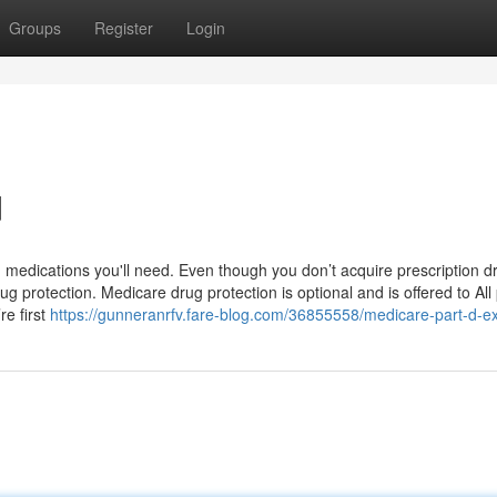
Groups
Register
Login
d
 medications you'll need. Even though you don’t acquire prescription d
g protection. Medicare drug protection is optional and is offered to All
re first
https://gunneranrfv.fare-blog.com/36855558/medicare-part-d-e