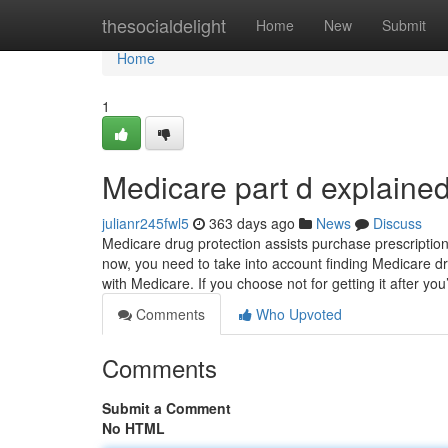
Home
thesocialdelight
Home
New
Submit
Home
1
Medicare part d explaine
julianr245fwl5
363 days ago
News
Discuss
Medicare drug protection assists purchase prescription
now, you need to take into account finding Medicare dru
with Medicare. If you choose not for getting it after you’
Comments
Who Upvoted
Comments
Submit a Comment
No HTML