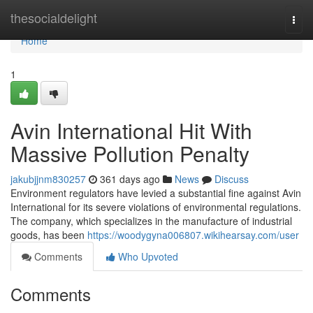
Home
thesocialdelight
Togg
navi
Home
1
Avin International Hit With
Massive Pollution Penalty
jakubjjnm830257
361 days ago
News
Discuss
Environment regulators have levied a substantial fine against Avin
International for its severe violations of environmental regulations.
The company, which specializes in the manufacture of industrial
goods, has been
https://woodygyna006807.wikihearsay.com/user
Comments
Who Upvoted
Comments