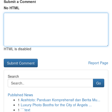
Submit a Comment
No HTML
HTML is disabled
Report Page
Search
Go
Published News
1
Acehtoto: Panduan Komprehensif dan Berita Mu...
1
Luxury Photo Booths for the City of Angels ...
1
```text