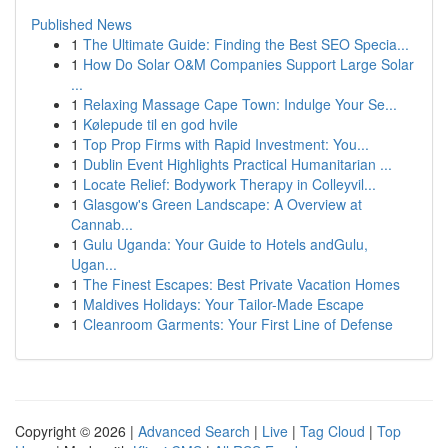
Published News
1
The Ultimate Guide: Finding the Best SEO Specia...
1
How Do Solar O&M Companies Support Large Solar
...
1
Relaxing Massage Cape Town: Indulge Your Se...
1
Kølepude til en god hvile
1
Top Prop Firms with Rapid Investment: You...
1
Dublin Event Highlights Practical Humanitarian ...
1
Locate Relief: Bodywork Therapy in Colleyvil...
1
Glasgow's Green Landscape: A Overview at
Cannab...
1
Gulu Uganda: Your Guide to Hotels andGulu,
Ugan...
1
The Finest Escapes: Best Private Vacation Homes
1
Maldives Holidays: Your Tailor-Made Escape
1
Cleanroom Garments: Your First Line of Defense
Copyright © 2026 |
Advanced Search
|
Live
|
Tag Cloud
|
Top