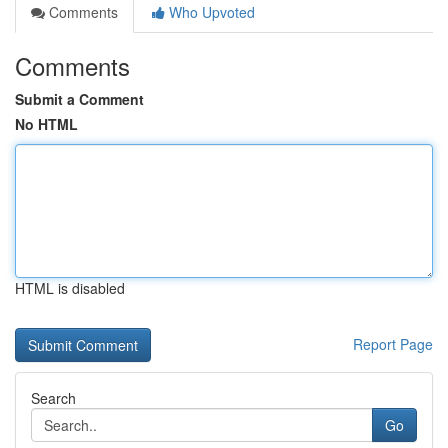
Comments
Who Upvoted
Comments
Submit a Comment
No HTML
HTML is disabled
Report Page
Search
Go