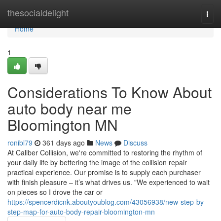
Home
thesocialdelight
Togg
navi
Home
1
Considerations To Know About
auto body near me
Bloomington MN
ronibl79
361 days ago
News
Discuss
At Caliber Collision, we're committed to restoring the rhythm of
your daily life by bettering the image of the collision repair
practical experience. Our promise is to supply each purchaser
with finish pleasure – it’s what drives us. "We experienced to wait
on pieces so I drove the car or
https://spencerdicnk.aboutyoublog.com/43056938/new-step-by-
step-map-for-auto-body-repair-bloomington-mn