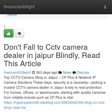
Home
thesocialdelight
Togg
navi
Home
1
Don't Fall to Cctv camera
dealer in jaipur Blindly, Read
This Article
freemanr529ejn2
363 days ago
News
Discuss
Top CCTV Camera Shop in Jaipur – CP Plus & Network IP
Camera Solutions These days, security is a necessity—picking a
trusted CCTV camera dealer in Jaipur is key to real protection.
For homes, offices, or warehouses, starting with quality cameras
from reliable brands such as CP Plus is vital.
https://hypersystem08.vidublog.com/35634342/the-blog-on-cctv-
shop-near-me