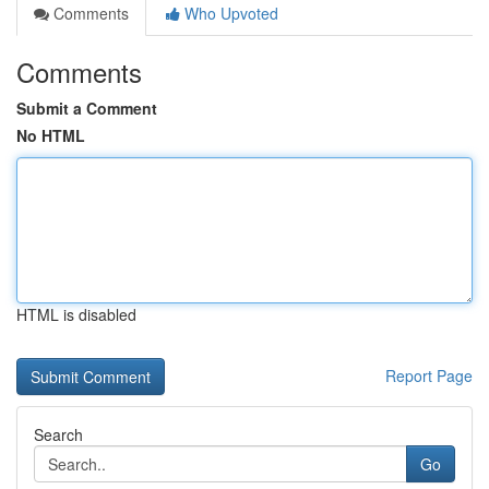
Comments
Who Upvoted
Comments
Submit a Comment
No HTML
HTML is disabled
Report Page
Search
Go