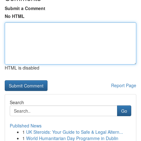
Submit a Comment
No HTML
HTML is disabled
Report Page
Search
Go
Published News
1
UK Steroids: Your Guide to Safe & Legal Altern...
1
World Humanitarian Day Programme in Dublin