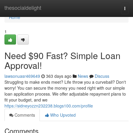
Home
thesocialdelight
Togg
navi
Home
1
Need $90 Fast? Simple Loan
Approval!
lawsonuasr469649
363 days ago
News
Discuss
Struggling to make ends meet? Life throw you a curveball? Don't
worry! You can secure the money you need right with our simple
loan application process. We offer adjustable repayment plans to
fit your budget, and we
https://sidneyozzn232238.blogs100.com/profile
Comments
Who Upvoted
Comments