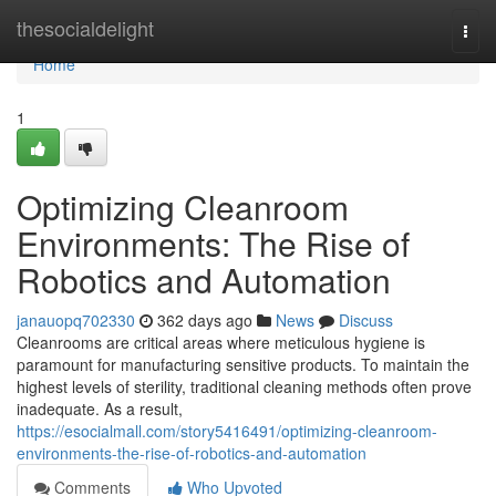
Home
thesocialdelight
Togg
navi
Home
1
Optimizing Cleanroom
Environments: The Rise of
Robotics and Automation
janauopq702330
362 days ago
News
Discuss
Cleanrooms are critical areas where meticulous hygiene is
paramount for manufacturing sensitive products. To maintain the
highest levels of sterility, traditional cleaning methods often prove
inadequate. As a result,
https://esocialmall.com/story5416491/optimizing-cleanroom-
environments-the-rise-of-robotics-and-automation
Comments
Who Upvoted