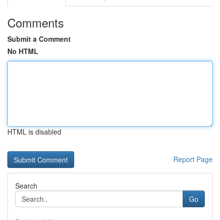
Comments
Submit a Comment
No HTML
HTML is disabled
Report Page
Search
Go