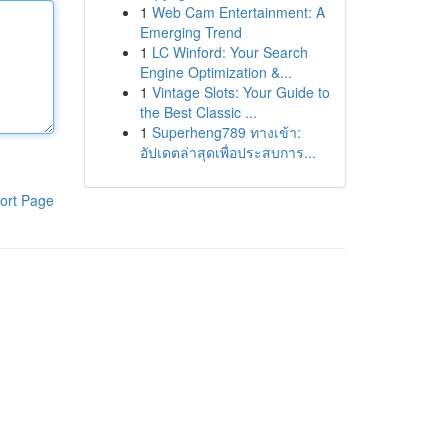
1
Web Cam Entertainment: A
Emerging Trend
1
LC Winford: Your Search
Engine Optimization &...
1
Vintage Slots: Your Guide to
the Best Classic ...
1
Superheng789 ทางเข้า:
อัปเดตล่าสุดเพื่อประสบการ...
ort Page