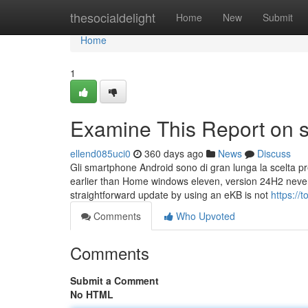
Home
thesocialdelight
Home
New
Submit
Home
1
Examine This Report on s
ellend085uci0
360 days ago
News
Discuss
Gli smartphone Android sono di gran lunga la scelta prefe
earlier than Home windows eleven, version 24H2 neve
straightforward update by using an eKB is not
https://
Comments
Who Upvoted
Comments
Submit a Comment
No HTML