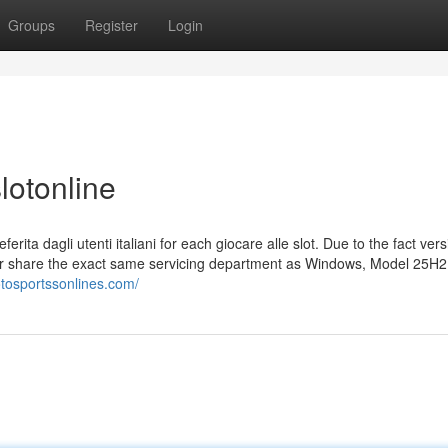
Groups
Register
Login
lotonline
rita dagli utenti italiani for each giocare alle slot. Due to the fact ver
r share the exact same servicing department as Windows, Model 25H2
totosportssonlines.com/