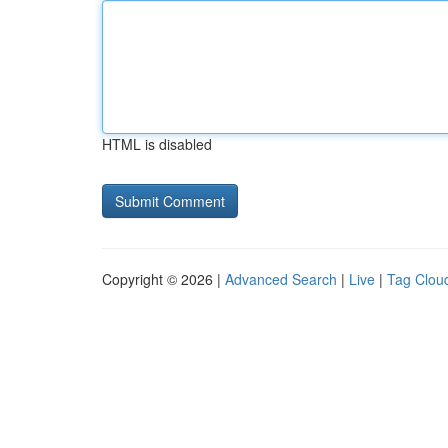
HTML is disabled
Copyright © 2026 |
Advanced Search
|
Live
|
Tag Clou