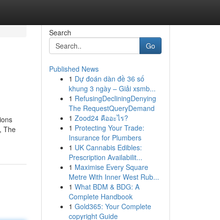
Search
Go
Published News
1
Dự đoán dàn đề 36 số
khung 3 ngày – Giải xsmb...
1
RefusingDecliningDenying
The RequestQueryDemand
1
Zood24 คืออะไร?
sions
1
Protecting Your Trade:
, The
Insurance for Plumbers
1
UK Cannabis Edibles:
Prescription Availabilit...
1
Maximise Every Square
Metre With Inner West Rub...
1
What BDM & BDG: A
Complete Handbook
1
Gold365: Your Complete
copyright Guide