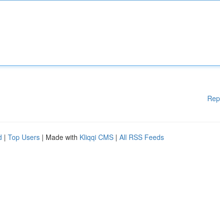
Rep
d
|
Top Users
| Made with
Kliqqi CMS
|
All RSS Feeds